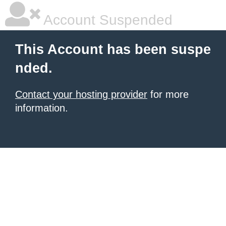
Account Suspended
This Account has been suspe
nded.
Contact your hosting provider
for more
information.